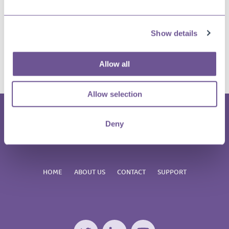
Share this article?
Show details
Twitter
LinkedIn
Facebook
E-
Allow all
mail
Allow selection
Deny
HOME
ABOUT US
CONTACT
SUPPORT