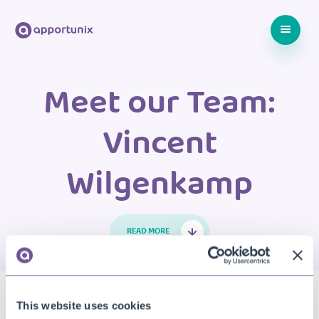
Meet our Team:
Vincent
Wilgenkamp
READ MORE
21 MARCH 2023
MEET THE TEAM
Video: Meet our Team –
This website uses cookies