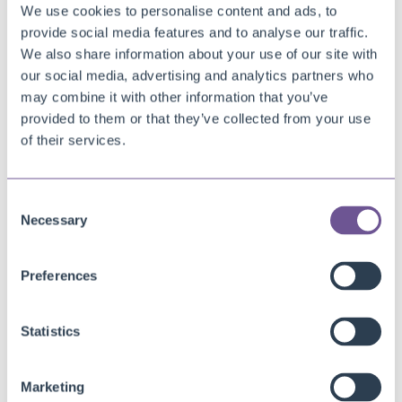
We use cookies to personalise content and ads, to
It’s Vincent’s turn
provide social media features and to analyse our traffic.
We also share information about your use of our site with
We are a team of software developers, product owners, support
our social media, advertising and analytics partners who
engineers and consultants who mix knowledge and enthusiasm
may combine it with other information that you’ve
with passion, creativity and technic. This mix helps us create
provided to them or that they’ve collected from your use
efficient and time-saving apps for Microsoft Dynamics 365
of their services.
Business Central.
We help businesses worldwide to achieve more by creating
Consent
Necessary
innovative and accesible apps that optimize business processes.
Selection
We facilitate you with reliable apps, that are easy to use, adopt
and implement.
Preferences
Today, we asked
Vincent Wilgenkamp
– Sales Consultant – five
Statistics
questions to get to know him better.
Marketing