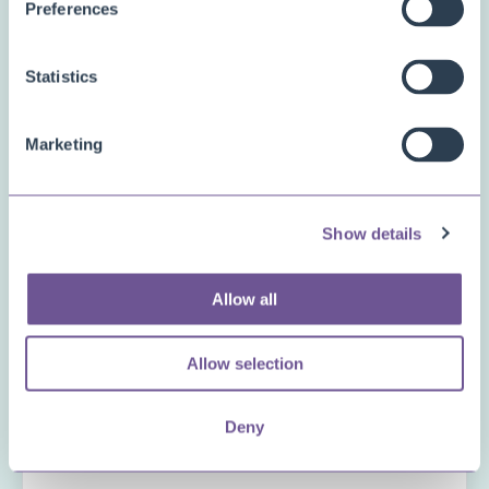
Preferences
Inventory Availability Indicators
PDF Merge
Statistics
Price and Item Management
Productivity Package
Marketing
Project Management Pro
Reservation Rescheduler
Show details
Status Management
Other
Allow all
Questions or comments
Allow selection
Deny