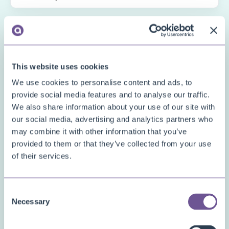
This website uses cookies
We use cookies to personalise content and ads, to
*
Interested in apps
provide social media features and to analyse our traffic.
We also share information about your use of our site with
Complaint Registration
our social media, advertising and analytics partners who
Convenient Comments
may combine it with other information that you’ve
provided to them or that they’ve collected from your use
Custom Fields
of their services.
Deposit Items
Document Archive
Consent
Document Creator
Necessary
Selection
Document Mail Queue