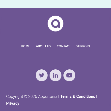
HOME
ABOUT US
CONTACT
SUPPORT
Twitter
LinkedIn
YouTube
Copyright © 2026 Apportunix |
Terms & Conditions
|
Privacy