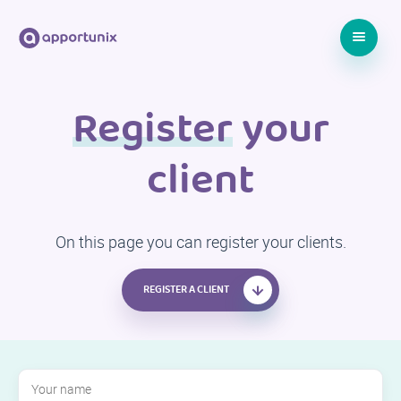
Register
your
client
On this page you can register your clients.
REGISTER A CLIENT