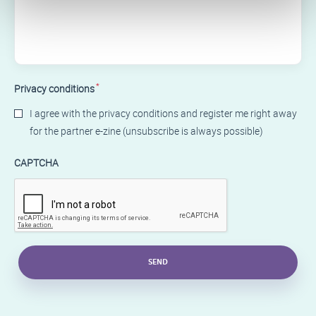
*
Privacy conditions
I agree with the privacy conditions and register me right away
for the partner e-zine (unsubscribe is always possible)
CAPTCHA
SEND