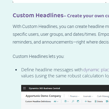
Custom Headlines
– Create your own c
With Custom Headlines, you can create headline me
specific users, user groups, and dates/times. Empo
reminders, and announcements—right where decis
Custom Headlines lets you:
Define headline messages with
dynamic pla
values (using the same robust calculation lo