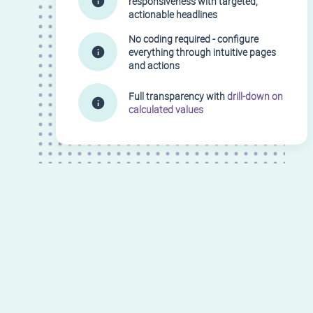
responsiveness with targeted,
actionable headlines
No coding required - configure
everything through intuitive pages
and actions
Full transparency with
drill-down on
calculated values