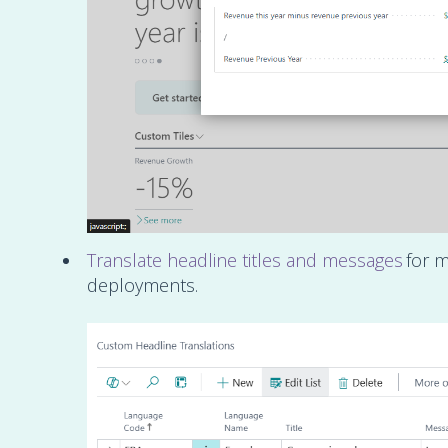
Translate headline titles and messages
for m
deployments.