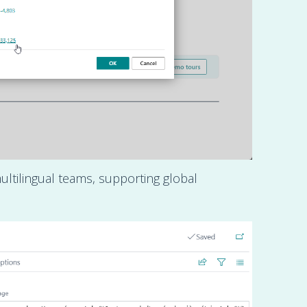
ultilingual teams, supporting global