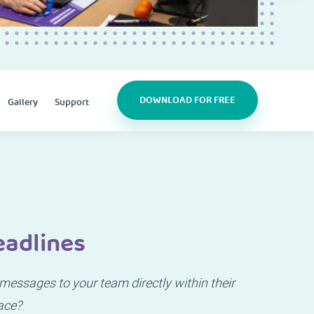
DOWNLOAD FOR FREE
Gallery
Support
eadlines
essages to your team directly within their
ace?