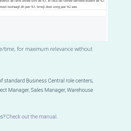
te/time, for maximum relevance without
 standard Business Central role centers,
oject Manager, Sales Manager, Warehouse
es?
Check out the manual
.