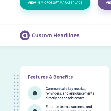
VIEW IN MICROSOFT MARKETPLACE
VI
Custom Headlines
Features & Benefits
Communicate key metrics,
reminders, and announcements
directly on the role center
Enhance team awareness and