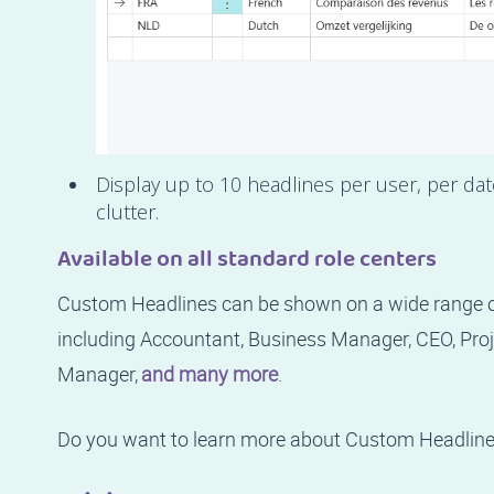
Display up to 10 headlines per user, per da
clutter.
Available on all standard role centers
Custom Headlines can be shown on a wide range of
including Accountant, Business Manager, CEO, Pr
Manager,
and many more
.
Do you want to learn more about Custom Headlin