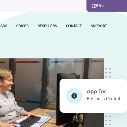
EN
ADS
PRICES
RESELLERS
CONTACT
SUPPORT
App for
Business Central