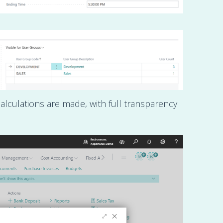
alculations are made, with full transparency