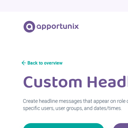
Back to overview
Custom Head
Create headline messages that appear on role ce
specific users, user groups, and dates/times.