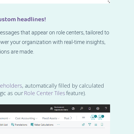
ustom headlines!
ssages that appear on role centers, tailored to
wer your organization with real-time insights,
ions are made.
ceholders
, automatically filled by calculated
gic as our
Role Center Tiles
feature).