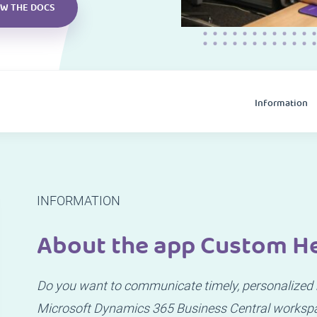
EW THE DOCS
Information
INFORMATION
About the app Custom H
Do you want to communicate timely, personalized m
Microsoft Dynamics 365 Business Central worksp