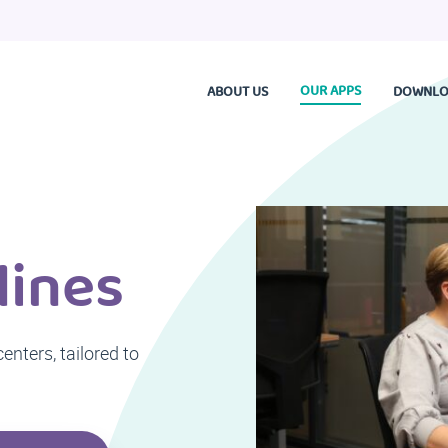
OUR APPS
ABOUT US
DOWNLO
lines
nters, tailored to