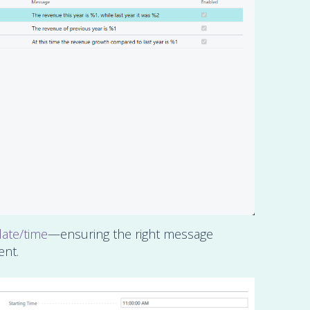
date/time
—ensuring the right message
ent.