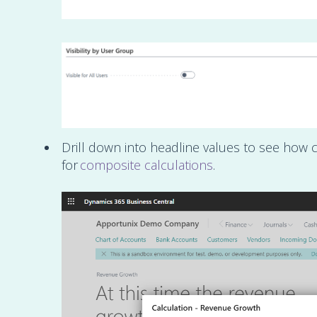
Drill down into headline values to see how c
for
composite calculations
.