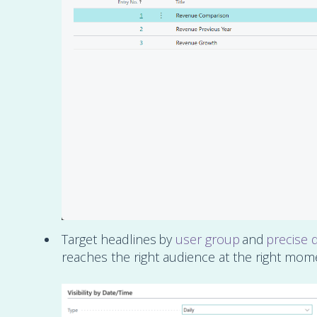
Target headlines by
user group
and
precise 
reaches the right audience at the right mom