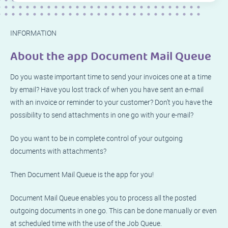
INFORMATION
About the app Document Mail Queue
Do you waste important time to send your invoices one at a time
by email? Have you lost track of when you have sent an e-mail
with an invoice or reminder to your customer? Don’t you have the
possibility to send attachments in one go with your e-mail?
Do you want to be in complete control of your outgoing
documents with attachments?
Then Document Mail Queue is the app for you!
Document Mail Queue enables you to process all the posted
outgoing documents in one go. This can be done manually or even
at scheduled time with the use of the Job Queue.