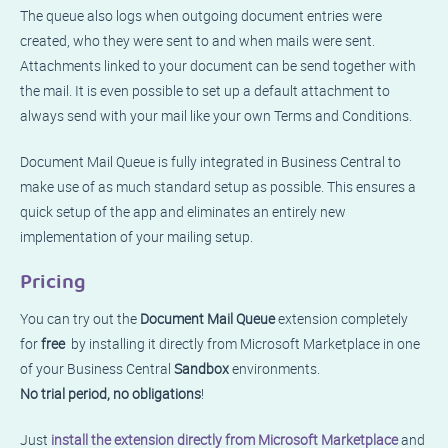
The queue also logs when outgoing document entries were
created, who they were sent to and when mails were sent.
Attachments linked to your document can be send together with
the mail. It is even possible to set up a default attachment to
always send with your mail like your own Terms and Conditions.
Document Mail Queue is fully integrated in Business Central to
make use of as much standard setup as possible. This ensures a
quick setup of the app and eliminates an entirely new
implementation of your mailing setup.
Pricing
You can try out the
Document Mail Queue
extension completely
for
free
by installing it directly from Microsoft Marketplace in one
of your Business Central
Sandbox
environments.
No trial period, no obligations
!
Just
install the extension directly from Microsoft Marketplace
and