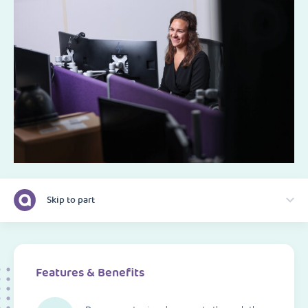
Skip to part
Features & Benefits