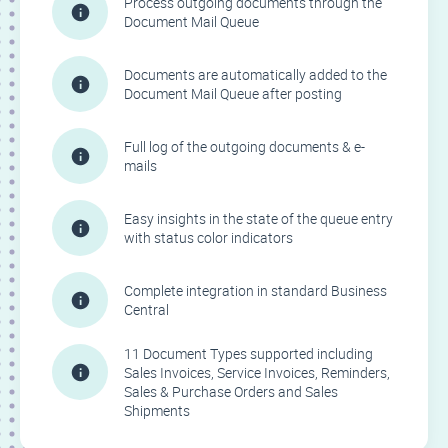
Process outgoing documents through the
Document Mail Queue
Documents are automatically added to the
Document Mail Queue after posting
Full log of the outgoing documents & e-
mails
Easy insights in the state of the queue entry
with status color indicators
Complete integration in standard Business
Central
11 Document Types supported including
Sales Invoices, Service Invoices, Reminders,
Sales & Purchase Orders and Sales
Shipments