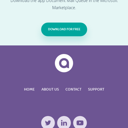
Download the app Document Mail Queue in the Microsoft
Marketplace.
DOWNLOAD FOR FREE
HOME
ABOUT US
CONTACT
SUPPORT
Twitter
LinkedIn
YouTube