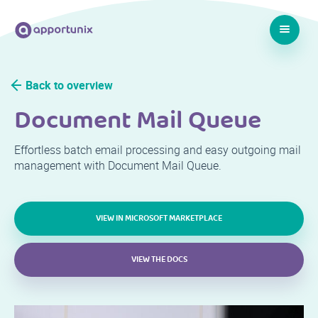
Back to overview
Document Mail Queue
Effortless batch email processing and easy outgoing mail
management with Document Mail Queue.
VIEW IN MICROSOFT MARKETPLACE
VIEW THE DOCS