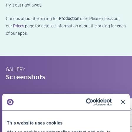
try it out right away.
Curious about the pricing for
Production
use? Please check out
our
Prices
page for detailed information about the pricing for each
of our apps.
GALLERY
Screenshots
This website uses cookies