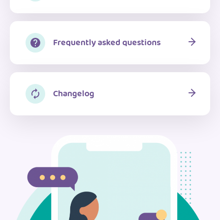
Frequently asked questions
Changelog