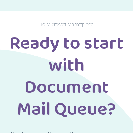
To Microsoft Marketplace
Ready to start
with
Document
Mail Queue?