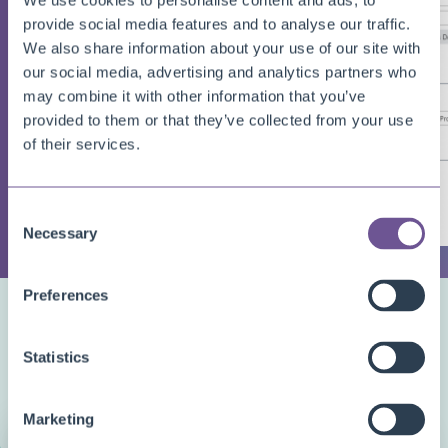
We use cookies to personalise content and ads, to
provide social media features and to analyse our traffic.
We also share information about your use of our site with
our social media, advertising and analytics partners who
may combine it with other information that you’ve
provided to them or that they’ve collected from your use
of their services.
Consent
Necessary
Selection
Preferences
DEMO VIDEO
Watch the app
in action
Statistics
Marketing