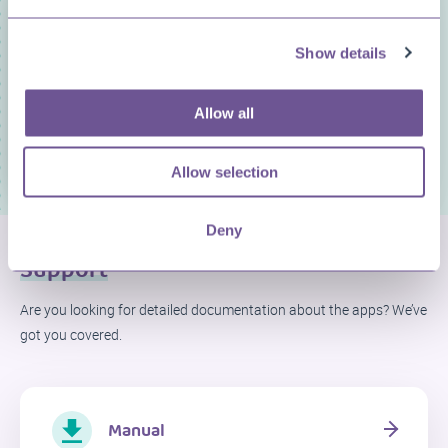
You need to accept marketing cookies to view this
content
Show details
Play
ADJUST PREFERENCES
Allow all
04:50
Allow selection
Play
Mute
Settings
Enter
fullscree
Deny
Support
Are you looking for detailed documentation about the apps? We’ve
got you covered.
Manual