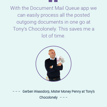
With the Document Mail Queue app we
can easily process all the posted
outgoing documents in one go at
Tony’s Chocolonely. This saves me a
lot of time.
– – –
Gerben Waasdorp, Mister Money Penny at Tony’s
Chocolonely
– – –