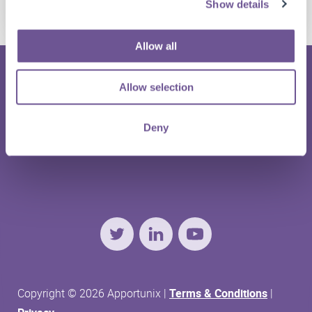
Report Dataset Extensions Feature Live
Show details
Allow all
Allow selection
Deny
HOME
ABOUT US
CONTACT
SUPPORT
Twitter
LinkedIn
YouTube
Copyright © 2026 Apportunix |
Terms & Conditions
|