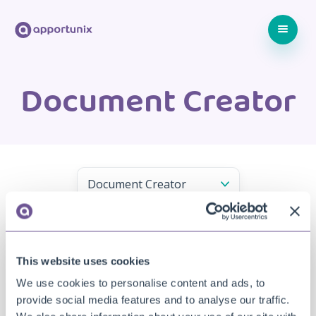
Document Creator
This website uses cookies
We use cookies to personalise content and ads, to
provide social media features and to analyse our traffic.