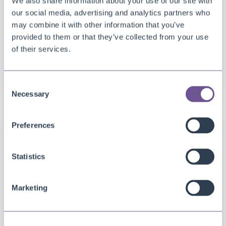
We also share information about your use of our site with
our social media, advertising and analytics partners who
may combine it with other information that you’ve
provided to them or that they’ve collected from your use
of their services.
DOCUMENT CREATOR
Document Creator ready for Business Central
20.0 (2022RW1)
Consent
Necessary
Selection
Preferences
Statistics
Marketing
DOCUMENT CREATOR