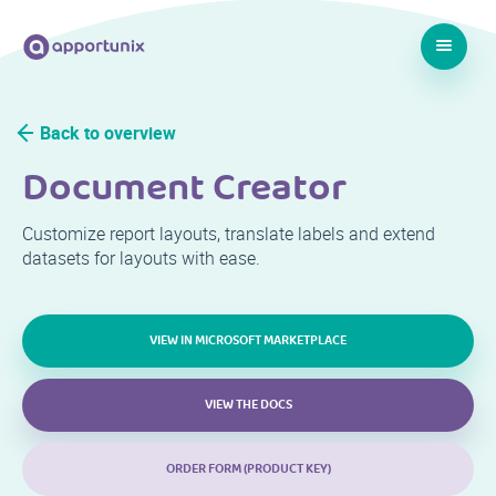
Back to overview
Document Creator
Customize report layouts, translate labels and extend
datasets for layouts with ease.
VIEW IN MICROSOFT MARKETPLACE
VIEW THE DOCS
ORDER FORM (PRODUCT KEY)