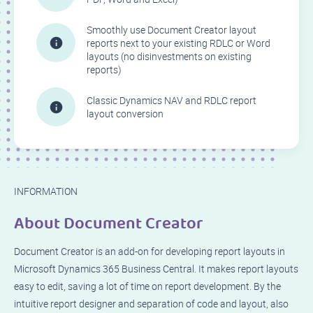
Smoothly use Document Creator layout
reports next to your existing RDLC or Word
layouts (no disinvestments on existing
reports)
Classic Dynamics NAV and RDLC report
layout conversion
INFORMATION
About Document Creator
Document Creator is an add-on for developing report layouts in
Microsoft Dynamics 365 Business Central. It makes report layouts
easy to edit, saving a lot of time on report development. By the
intuitive report designer and separation of code and layout, also