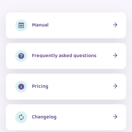
Manual
Frequently asked questions
Pricing
Changelog