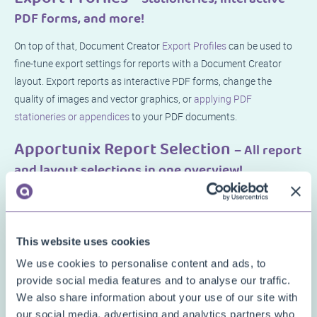
PDF forms, and more!
On top of that, Document Creator
Export Profiles
can be used to
fine-tune export settings for reports with a Document Creator
layout. Export reports as interactive PDF forms, change the
quality of images and vector graphics, or
applying PDF
stationeries or appendices
to your PDF documents.
Apportunix Report Selection
– All report
and layout selections in one overview!
And finally, the
Apportunix Report Selection
page allows one to
manage all document report selections in a single page. No more
navigating through various pages and clicking through them to
This website uses cookies
set up report selections.
We use cookies to personalise content and ads, to
provide social media features and to analyse our traffic.
We also share information about your use of our site with
our social media, advertising and analytics partners who