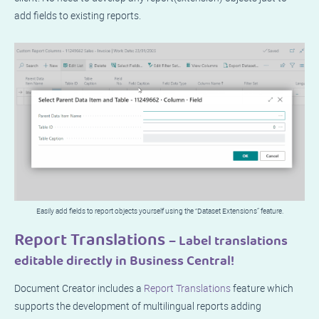
add fields to existing reports.
Easily add fields to report objects yourself using the “Dataset Extensions” feature.
Report Translations
– Label translations
editable directly in Business Central!
Document Creator includes a
Report Translations
feature which
supports the development of multilingual reports adding