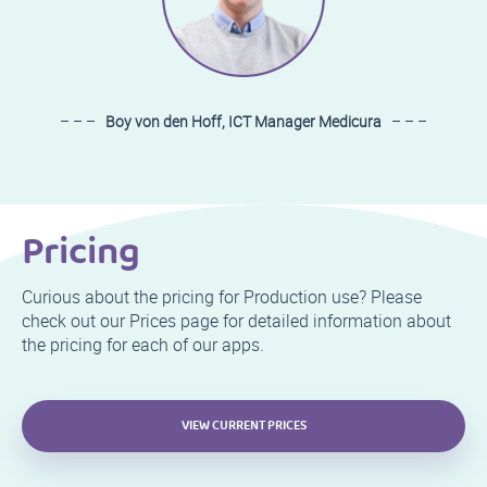
– – –
Boy von den Hoff, ICT Manager Medicura
– – –
Pricing
Curious about the pricing for Production use? Please
check out our Prices page for detailed information about
the pricing for each of our apps.
VIEW CURRENT PRICES