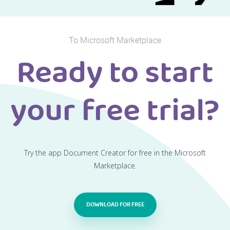
To Microsoft Marketplace
Ready to start
your free trial?
Try the app Document Creator for free in the Microsoft
Marketplace.
DOWNLOAD FOR FREE