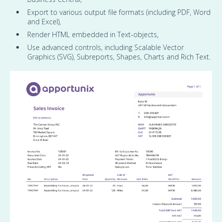
Export to various output file formats (including PDF, Word
and Excel),
Render HTML embedded in Text-objects,
Use advanced controls, including Scalable Vector
Graphics (SVG), Subreports, Shapes, Charts and Rich Text.