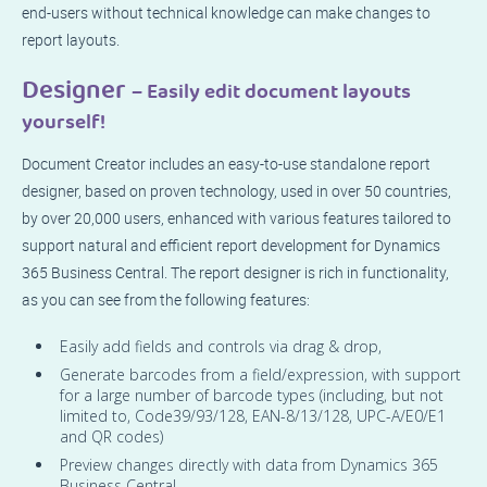
end-users without technical knowledge can make changes to
report layouts.
Designer
– Easily edit document layouts
yourself!
Document Creator includes an easy-to-use standalone report
designer, based on proven technology, used in over 50 countries,
by over 20,000 users, enhanced with various features tailored to
support natural and efficient report development for Dynamics
365 Business Central. The report designer is rich in functionality,
as you can see from the following features:
Easily add fields and controls via drag & drop,
Generate barcodes from a field/expression, with support
for a large number of barcode types (including, but not
limited to, Code39/93/128, EAN-8/13/128, UPC-A/E0/E1
and QR codes)
Preview changes directly with data from Dynamics 365
Business Central,