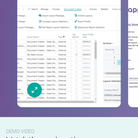
DEMO VIDEO