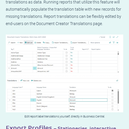
translations as data. Running reports that utilize this feature will
automatically populate the translation table with new records for
missing translations. Report translations can be flexibly edited by
end-users on the Document Creator Translations page.
Edit report label translations yourself, directly in Business Central.
Export Profiles
– Stationeries, interactive