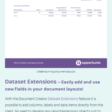
Create stunning document layouts!
Dataset Extensions
– Easily add and use
new fields in your document layouts!
With the Document Creator
Dataset Extensions
feature it is
possible to add columns, labels and data items directly from the
client. No need to develop any report(extension) objects just to