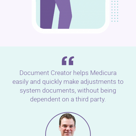
Document Creator helps Medicura
easily and quickly make adjustments to
system documents, without being
dependent on a third party.