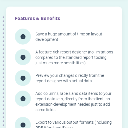
Features & Benefits
Save a huge amount of time on layout
development
A feature-rich report designer (no limitations
compared to the standard report tooling,
just much more possibilities)
Preview your changes directly from the
report designer with actual data
Add columns, labels and data items to your
report datasets, directly from the client, no
extension-development needed just to add
some fields
Export to various output formats (including
PDF, Word and Excel)