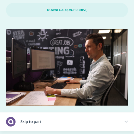
DOWNLOAD (ON-PREMISE)
Skip to part