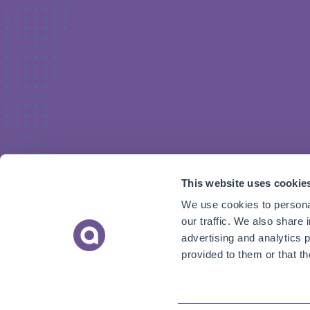
This website uses cookie
We use cookies to personal
our traffic. We also share 
advertising and analytics 
provided to them or that th