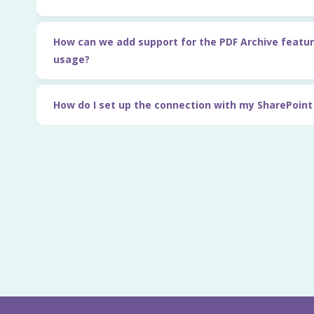
How can we add support for the PDF Archive featur
usage?
How do I set up the connection with my SharePoin