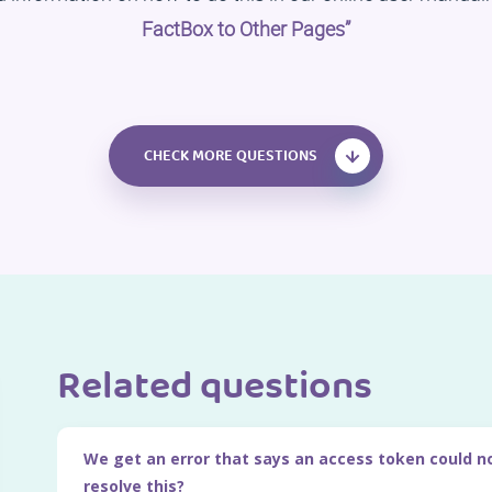
FactBox to Other Pages”
CHECK MORE QUESTIONS
Related questions
We get an error that says an access token could n
resolve this?