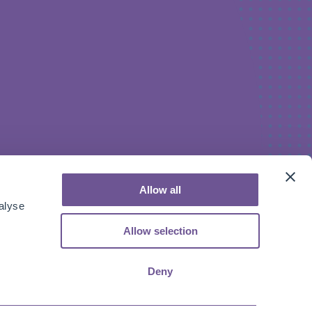
Allow all
alyse
Allow selection
Deny