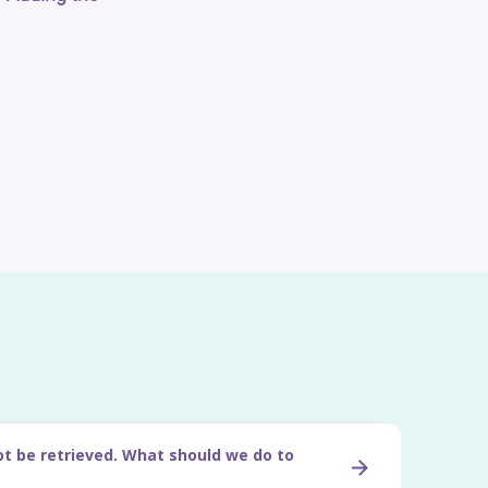
ot be retrieved. What should we do to