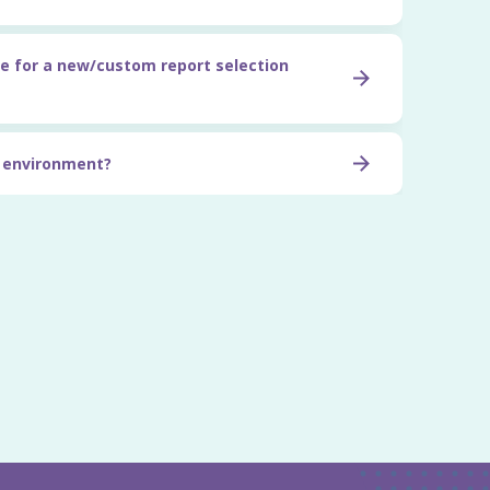
e for a new/custom report selection
t environment?