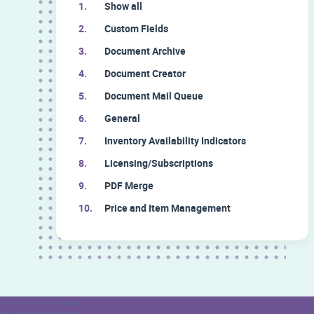
Show all
Custom Fields
Document Archive
Document Creator
Document Mail Queue
General
Inventory Availability Indicators
Licensing/Subscriptions
PDF Merge
Price and Item Management