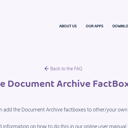
ABOUT US
OUR APPS
DOWNLO
Back to the FAQ
e Document Archive FactBox
n add the Document Archive factboxes to other/your own
d information on how to do this in our online user manual