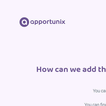
How can we add th
You ca
You can fin