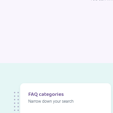
FAQ categories
Narrow down your search