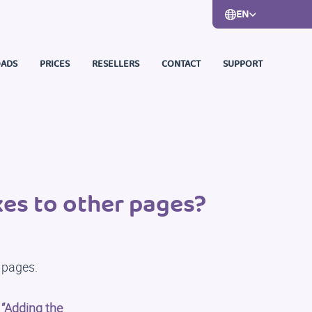
EN
ADS
PRICES
RESELLERS
CONTACT
SUPPORT
es to other pages?
 pages.
:
“Adding the