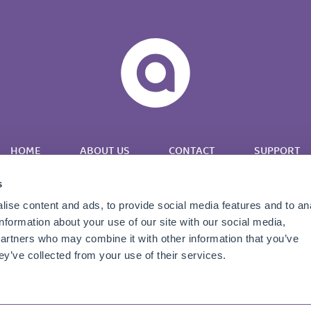
HOME
ABOUT US
CONTACT
SUPPORT
s
ise content and ads, to provide social media features and to an
information about your use of our site with our social media,
partners who may combine it with other information that you’ve
Twitter
LinkedIn
YouTube
ey’ve collected from your use of their services.
Copyright © 2026 Apportunix |
Terms & Conditions
|
Privacy