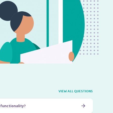
VIEW ALL QUESTIONS
 functionality?