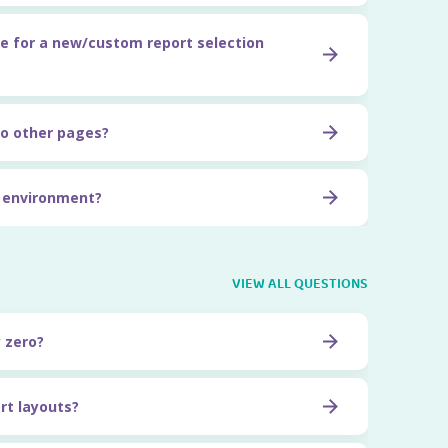
e for a new/custom report selection
o other pages?
t environment?
VIEW ALL QUESTIONS
y zero?
rt layouts?