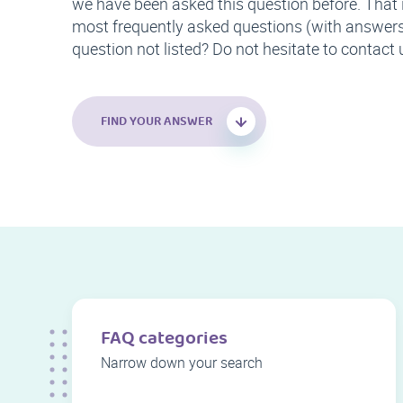
we have been asked this question before. That 
most frequently asked questions (with answers)
question not listed? Do not hesitate to contact 
FIND YOUR ANSWER
FAQ categories
Narrow down your search