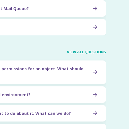
t Mail Queue?
VIEW ALL QUESTIONS
 permissions for an object. What should
l environment?
t to do about it. What can we do?