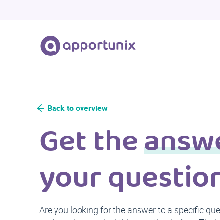
Back to overview
Get the
answ
your questio
Are you looking for the answer to a specific qu