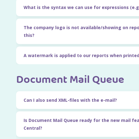
What is the syntax we can use for expressions (e.g.
The company logo is not available/showing on rep
this?
A watermark is applied to our reports when printed
Document Mail Queue
Can I also send XML-files with the e-mail?
Is Document Mail Queue ready for the new mail fe
Central?