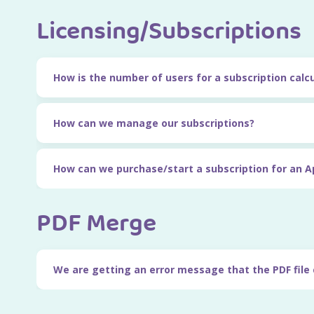
Licensing/Subscriptions
How is the number of users for a subscription calc
How can we manage our subscriptions?
How can we purchase/start a subscription for an A
PDF Merge
We are getting an error message that the PDF file