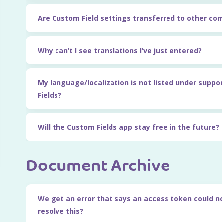
Are Custom Field settings transferred to other c
Why can’t I see translations I’ve just entered?
My language/localization is not listed under suppo
Fields?
Will the Custom Fields app stay free in the future?
Document Archive
We get an error that says an access token could n
resolve this?