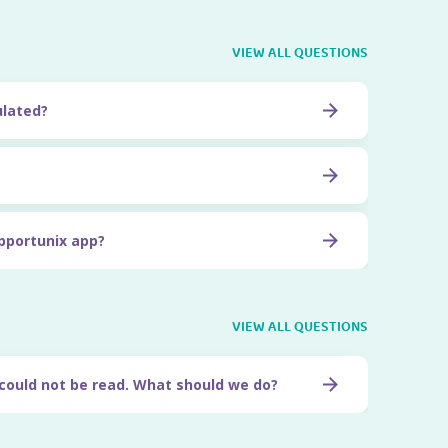
VIEW ALL QUESTIONS
ulated?
pportunix app?
VIEW ALL QUESTIONS
 could not be read. What should we do?