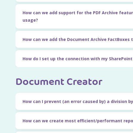
How can we add support for the PDF Archive featur
usage?
How can we add the Document Archive FactBoxes t
How do I set up the connection with my SharePoin
Document Creator
How can I prevent (an error caused by) a division b
How can we create most efficient/performant repo