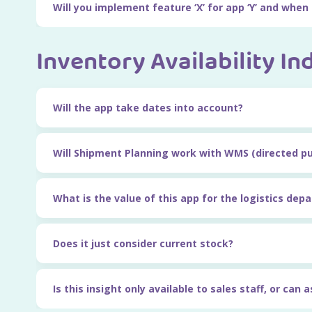
Will you implement feature ‘X’ for app ‘Y’ and when
Inventory Availability In
Will the app take dates into account?
Will Shipment Planning work with WMS (directed p
What is the value of this app for the logistics dep
Does it just consider current stock?
Is this insight only available to sales staff, or can