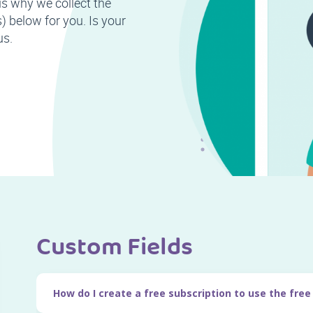
is why we collect the
 below for you. Is your
us.
Custom Fields
How do I create a free subscription to use the free