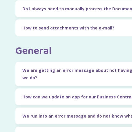
Do I always need to manually process the Documen
How to send attachments with the e-mail?
General
We are getting an error message about not having
we do?
How can we update an app for our Business Centra
We run into an error message and do not know wha