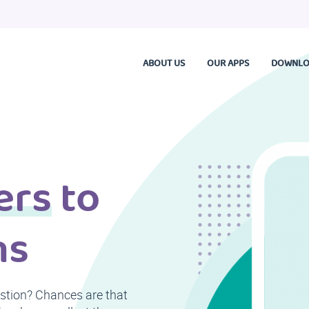
ABOUT US
OUR APPS
DOWNLO
ers
to
ns
estion? Chances are that