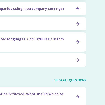
ompanies using intercompany settings?
rted languages. Can I still use Custom
VIEW ALL QUESTIONS
ot be retrieved. What should we do to