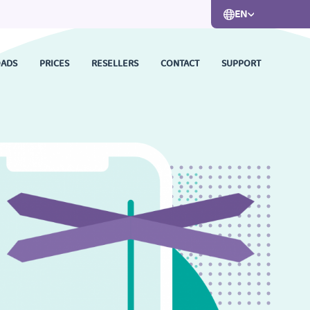
EN
ADS
PRICES
RESELLERS
CONTACT
SUPPORT