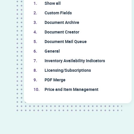
Show all
Custom Fields
Document Archive
Document Creator
Document Mail Queue
General
Inventory Availability Indicators
Licensing/Subscriptions
PDF Merge
Price and Item Management