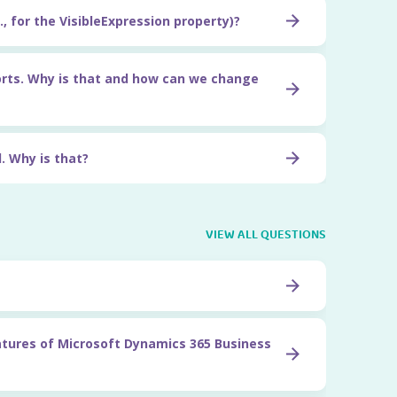
, for the VisibleExpression property)?
orts. Why is that and how can we change
. Why is that?
VIEW ALL QUESTIONS
atures of Microsoft Dynamics 365 Business