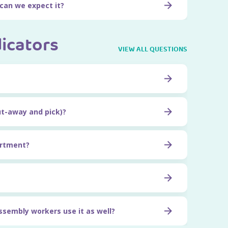
 can we expect it?
dicators
VIEW ALL QUESTIONS
ut-away and pick)?
artment?
 assembly workers use it as well?