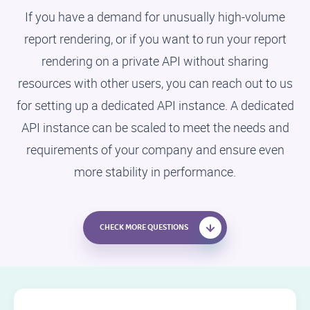
If you have a demand for unusually high-volume
report rendering, or if you want to run your report
rendering on a private API without sharing
resources with other users, you can reach out to us
for setting up a dedicated API instance. A dedicated
API instance can be scaled to meet the needs and
requirements of your company and ensure even
more stability in performance.
CHECK MORE QUESTIONS