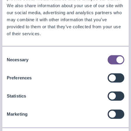
independently.
We also share information about your use of our site with
our social media, advertising and analytics partners who
may combine it with other information that you’ve
In general, try to remove large embedded picture
provided to them or that they’ve collected from your use
objects from the layout or reduce them in size.
of their services.
RichText
Consent
Rendering
RichText
controls costs considerably
Necessary
Selection
more time than plain text. Consider replacing
RichText elements with regular TextObject controls
Preferences
that can be rendered more efficiently if you do not
Statistics
need to use RichText.
Overlays or Watermarks
Marketing
Overlays and watermarks can also be potential