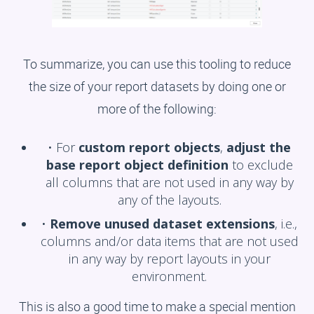
To summarize, you can use this tooling to reduce
the size of your report datasets by doing one or
more of the following:
• For
custom report objects
,
adjust the
base report object definition
to exclude
all columns that are not used in any way by
any of the layouts.
•
Remove unused dataset extensions
, i.e.,
columns and/or data items that are not used
in any way by report layouts in your
environment.
This is also a good time to make a special mention