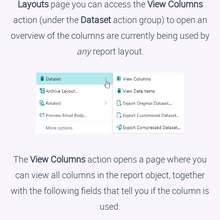
Layouts
page you can access the
View Columns
action (under the
Dataset
action group) to open an
overview of the columns are currently being used by
any
report layout.
The
View Columns
action opens a page where you
can view all columns in the report object, together
with the following fields that tell you if the column is
used: