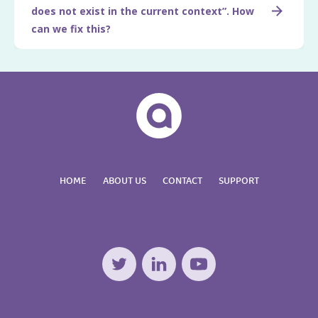
does not exist in the current context”. How
can we fix this?
HOME
ABOUT US
CONTACT
SUPPORT
Twitter
LinkedIn
YouTube