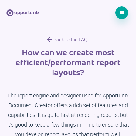
Back to the FAQ
How can we create most
efficient/performant report
layouts?
The report engine and designer used for Apportunix
Document Creator offers a rich set of features and
capabilities. It is quite fast at rendering reports, but
it’s good to keep a few things in mind to ensure that
you develop report layouts that perform well.