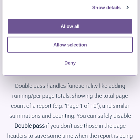
causes for problems, especially when they hold a lot
Show details
of content or content that has a large size. Consider
adjusting your overlay bands’ and/or watermark
Allow all
contents, and cutting images up into small pieces
instead of having one big image with a lot of empty
Allow selection
space.
Deny
Disable Double Pass
Double pass handles functionality like adding
running/per page totals, showing the total page
count of a report (e.g. “Page 1 of 10”), and similar
summations and counting. You can safely disable
Double pass
if you don’t use those in the page
headers to save some time when the report is being