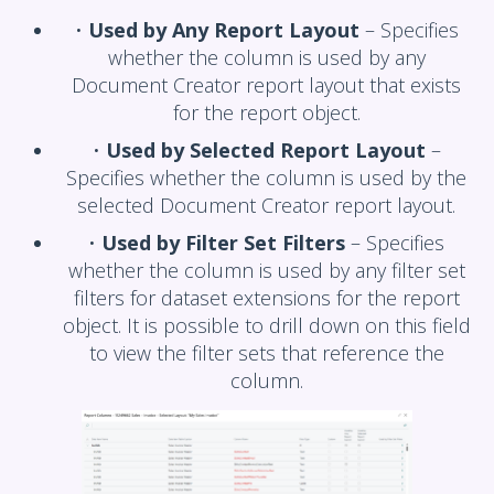
•
Used by Any Report Layout
– Specifies
whether the column is used by any
Document Creator report layout that exists
for the report object.
•
Used by Selected Report Layout
–
Specifies whether the column is used by the
selected Document Creator report layout.
•
Used by Filter Set Filters
– Specifies
whether the column is used by any filter set
filters for dataset extensions for the report
object. It is possible to drill down on this field
to view the filter sets that reference the
column.