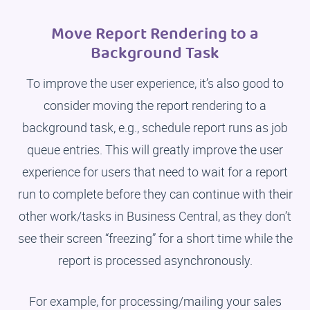
Move Report Rendering to a
Background Task
To improve the user experience, it’s also good to
consider moving the report rendering to a
background task, e.g., schedule report runs as job
queue entries. This will greatly improve the user
experience for users that need to wait for a report
run to complete before they can continue with their
other work/tasks in Business Central, as they don’t
see their screen “freezing” for a short time while the
report is processed asynchronously.
For example, for processing/mailing your sales