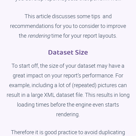
This article discusses some tips and
recommendations for you to consider to improve
the
rendering
time for your report layouts.
Dataset Size
To start off, the size of your dataset may have a
great impact on your report’s performance. For
example, including a lot of (repeated) pictures can
result in a large XML dataset file. This results in long
loading times before the engine even starts
rendering.
Therefore it is good practice to avoid duplicating