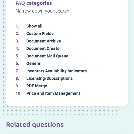
FAQ categories
Narrow down your search
Show all
Custom Fields
Document Archive
Document Creator
Document Mail Queue
General
Inventory Availability Indicators
Licensing/Subscriptions
PDF Merge
Price and Item Management
Related questions