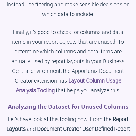
instead use filtering and make sensible decisions on
which data to include.
Finally, it’s good to check for columns and data
items in your report objects that are unused. To
determine which columns and data items are
actually used by report layouts in your Business
Central environment, the Apportunix Document
Creator extension has
Layout Column Usage
Analysis Tooling
that helps you analyze this.
Analyzing the Dataset for Unused Columns
Let’s have look at this tooling now. From the
Report
Layouts
and
Document Creator User-Defined Report