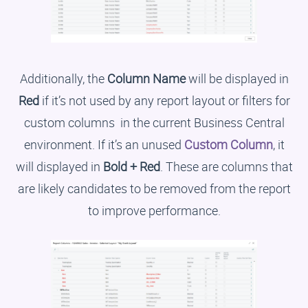
Additionally, the
Column Name
will be displayed in
Red
if it’s not used by any report layout or filters for
custom columns in the current Business Central
environment. If it’s an unused
Custom Column
, it
will displayed in
Bold + Red
. These are columns that
are likely candidates to be removed from the report
to improve performance.