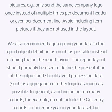
pictures, e.g., only send the same company logo
once instead of multiple times per document header
or even per document line. Avoid including item
pictures if they are not used in the layout.
We also recommend aggregating your data in the
report object definition as much as possible, instead
of doing that in the report layout. The report layout
should primarily be used to define the presentation
of the output, and should avoid processing data
(such as aggregation or other logic) as much as
possible. In general, avoid including too many
records, for example, do not include the G/L entry
records for an entire year in your dataset, but