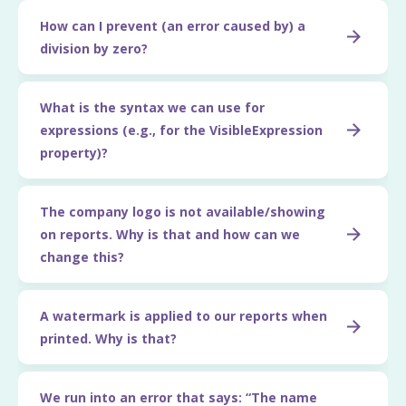
How can I prevent (an error caused by) a
division by zero?
What is the syntax we can use for
expressions (e.g., for the VisibleExpression
property)?
The company logo is not available/showing
on reports. Why is that and how can we
change this?
A watermark is applied to our reports when
printed. Why is that?
We run into an error that says: “The name