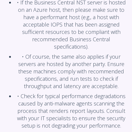
• If the Business Central NST server is hosted
on an Azure host, then please make sure to
have a performant host (e.g., a host with
acceptable IOPS that has been assigned
sufficient resources to be compliant with
recommended Business Central
specifications).
• Of course, the same also applies if your
servers are hosted by another party. Ensure
these machines comply with recommended
specifications, and run tests to check if
throughput and latency are acceptable.
• Check for typical performance degradations
caused by anti-malware agents scanning the
process that renders report layouts. Consult
with your IT specialists to ensure the security
setup is not degrading your performance.