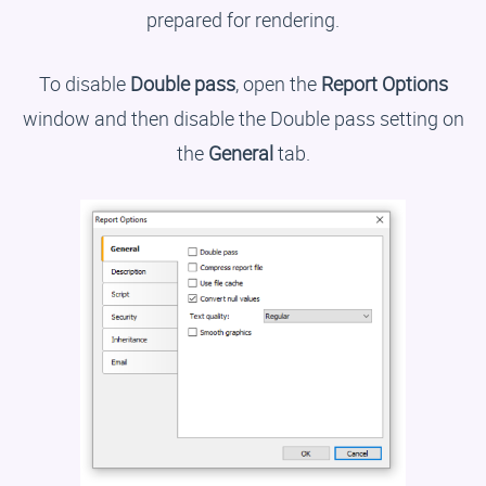
prepared for rendering.
To disable
Double pass
, open the
Report Options
window and then disable the Double pass setting on
the
General
tab.