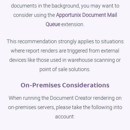
documents in the background, you may want to
consider using the
Apportunix Document Mail
Queue
extension.
This recommendation strongly applies to situations
where report renders are triggered from external
devices like those used in warehouse scanning or
point of sale solutions.
On-Premises Considerations
When running the Document Creator rendering on
on-premises servers, please take the following into
account: