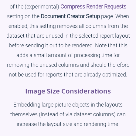
of the (experimental)
Compress Render Requests
setting on the
Document Creator Setup
page. When
enabled, this setting removes all columns from the
dataset that are unused in the selected report layout
before sending it out to be rendered. Note that this
adds a small amount of processing time for
removing the unused columns and should therefore
not be used for reports that are already optimized.
Image Size Considerations
Embedding large picture objects in the layouts
themselves (instead of via dataset columns) can
increase the layout size and rendering time.