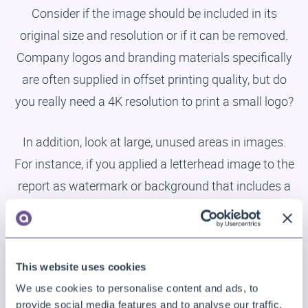
Consider if the image should be included in its
original size and resolution or if it can be removed.
Company logos and branding materials specifically
are often supplied in offset printing quality, but do
you really need a 4K resolution to print a small logo?
In addition, look at large, unused areas in images.
For instance, if you applied a letterhead image to the
report as watermark or background that includes a
small logo at the top and address and contact
information at the bottom, and is otherwise just
empty space, then cut it up into separate parts that
This website uses cookies
are just large enough to hold the actual images
We use cookies to personalise content and ads, to
needed, and position each on the report
provide social media features and to analyse our traffic.