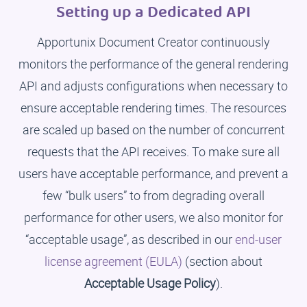
Setting up a Dedicated API
Apportunix Document Creator continuously
monitors the performance of the general rendering
API and adjusts configurations when necessary to
ensure acceptable rendering times. The resources
are scaled up based on the number of concurrent
requests that the API receives. To make sure all
users have acceptable performance, and prevent a
few “bulk users” to from degrading overall
performance for other users, we also monitor for
“acceptable usage”, as described in our
end-user
license agreement (EULA)
(section about
Acceptable Usage Policy
).