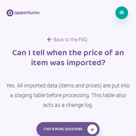
Back to the FAQ
Can I tell when the price of an
item was imported?
Yes. All imported data (items and prices) are put into
a staging table before processing. This table also
acts as a change log.
CHECK MORE QUESTIONS