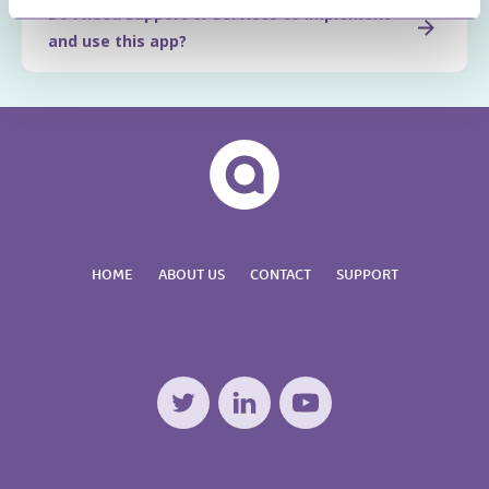
Do I need support or services to implement
and use this app?
HOME
ABOUT US
CONTACT
SUPPORT
Twitter
LinkedIn
YouTube