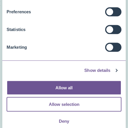
Preferences
Related questions
Statistics
Can my users get a warning when the price
of an item hasn’t been updated in a while?
Marketing
What is the purpose of the “manual price”
property in an order?
Show details
Is the item/price import able to handle
Allow all
graduated scales?
Allow selection
What if I don’t like the app?
Deny