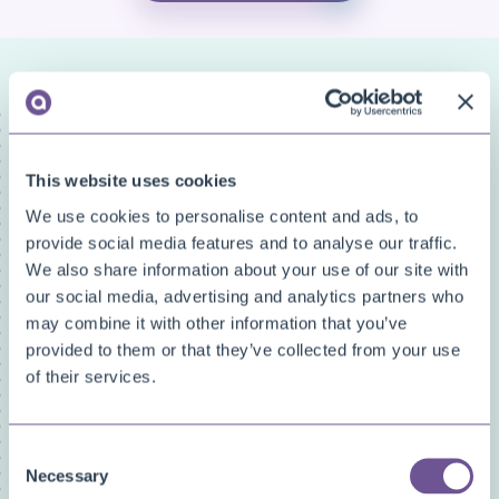
FAQ categories
Narrow down your search
This website uses cookies
Show all
We use cookies to personalise content and ads, to
Custom Fields
provide social media features and to analyse our traffic.
Document Archive
We also share information about your use of our site with
Document Creator
our social media, advertising and analytics partners who
Document Mail Queue
may combine it with other information that you’ve
General
provided to them or that they’ve collected from your use
Inventory Availability Indicators
of their services.
Licensing/Subscriptions
PDF Merge
Consent
Price and Item Management
Necessary
Selection