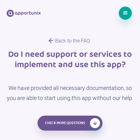
Back to the FAQ
Do I need support or services to
implement and use this app?
We have provided all necessary documentation, so
you are able to start using this app without our help.
CHECK MORE QUESTIONS