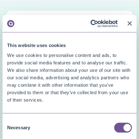
FAQ categories
Narrow down your search
This website uses cookies
Show all
Custom Fields
We use cookies to personalise content and ads, to
Document Archive
provide social media features and to analyse our traffic.
We also share information about your use of our site with
Document Creator
our social media, advertising and analytics partners who
Document Mail Queue
may combine it with other information that you’ve
General
provided to them or that they’ve collected from your use
Inventory Availability Indicators
of their services.
Licensing/Subscriptions
PDF Merge
Price and Item Management
Consent
Necessary
Selection