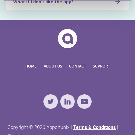
What if I don’t like the app?
HOME
ABOUT US
CONTACT
SUPPORT
Twitter
LinkedIn
YouTube
Copyright © 2026 Apportunix |
Terms & Conditions
|