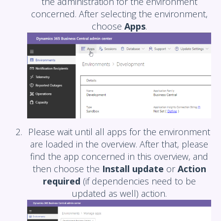
the administration for the environment
concerned. After selecting the environment,
choose
Apps
.
Please wait until all apps for the environment
are loaded in the overview. After that, please
find the app concerned in this overview, and
then choose the
Install update
or
Action
required
(if dependencies need to be
updated as well) action.