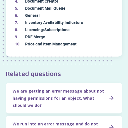
Document Creator
Document Mail Queue
General
Inventory Availability Indicators
Licensing/Subscriptions
PDF Merge
Price and Item Management
Related questions
We are getting an error message about not
having permissions for an object. What
should we do?
We run into an error message and do not