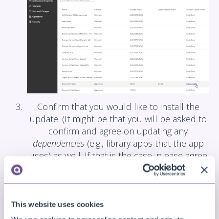
Confirm that you would like to install the
update. (It might be that you will be asked to
confirm and agree on updating any
dependencies
(e.g., library apps that the app
uses) as well. If that is the case, please agree
and confirm to continue.)
This website uses cookies