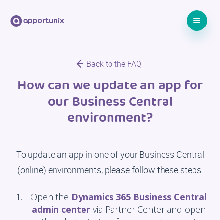
Back to the FAQ
How can we update an app for
our Business Central
environment?
To update an app in one of your Business Central
(online) environments, please follow these steps:
Open the
Dynamics 365 Business Central
admin center
via Partner Center and open