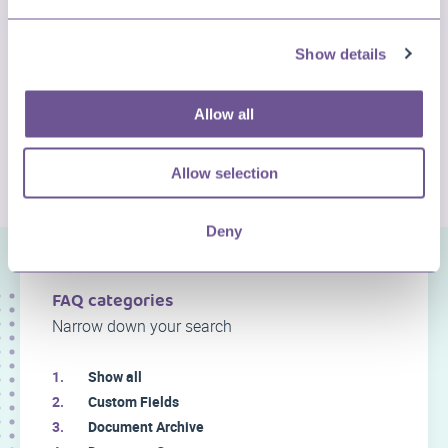
Show details
Allow all
CHECK MORE QUESTIONS
Allow selection
Deny
FAQ categories
Narrow down your search
Show all
Custom Fields
Document Archive