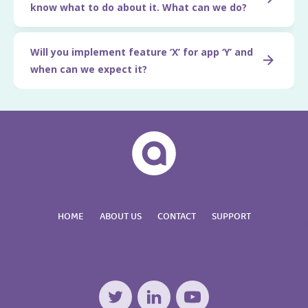
know what to do about it. What can we do?
Will you implement feature ‘X’ for app ‘Y’ and
when can we expect it?
HOME
ABOUT US
CONTACT
SUPPORT
Twitter
LinkedIn
YouTube