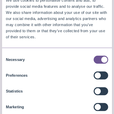
We use cookies to personalise content and ads, to
provide social media features and to analyse our traffic.
We also share information about your use of our site with
our social media, advertising and analytics partners who
Finally, you will see that the update will be
may combine it with other information that you’ve
performed soon. If you open the overview
provided to them or that they’ve collected from your use
again after a few minutes and/or if you open
of their services.
the
Extension Management
page in the
Business Central environment, then you will
see that the new version will have been
Consent
Necessary
installed. Also note that you can view the
Selection
progress/status of the update in the
Deployment Status
page for updates that
Preferences
are pending or in progress.
Statistics
Marketing