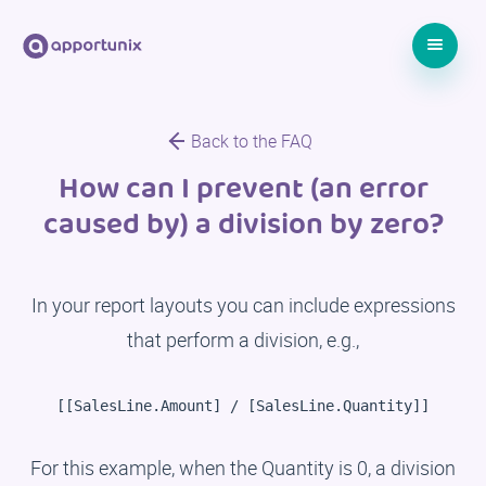
Back to the FAQ
How can I prevent (an error
caused by) a division by zero?
In your report layouts you can include expressions
that perform a division, e.g.,
[[SalesLine.Amount] / [SalesLine.Quantity]]
For this example, when the Quantity is 0, a division