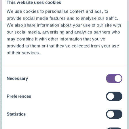
This website uses cookies
CHECK MORE QUESTIONS
We use cookies to personalise content and ads, to
provide social media features and to analyse our traffic.
We also share information about your use of our site with
our social media, advertising and analytics partners who
may combine it with other information that you’ve
FAQ categories
provided to them or that they’ve collected from your use
Narrow down your search
of their services.
Show all
Custom Fields
Consent
Document Archive
Necessary
Selection
Document Creator
Document Mail Queue
Preferences
General
Inventory Availability Indicators
Statistics
Licensing/Subscriptions
PDF Merge
Price and Item Management