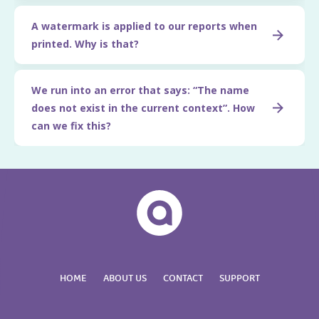
A watermark is applied to our reports when
printed. Why is that?
We run into an error that says: “The name
does not exist in the current context”. How
can we fix this?
HOME
ABOUT US
CONTACT
SUPPORT