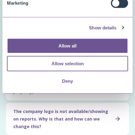
Marketing
Show details
Related questions
Allow all
How can we create most
efficient/performant report layouts?
Allow selection
What is the syntax we can use for
Deny
expressions (e.g., for the VisibleExpression
property)?
The company logo is not available/showing
on reports. Why is that and how can we
change this?