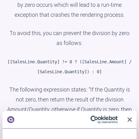
by zero occurs which will lead to a run-time
exception that crashes the rendering process.
To avoid this, you can prevent the division by zero
as follows:
[[SalesLine.Quantity] != 0 ? ([SalesLine.Amount] /
[SalesLine.Quantity]) : 0]
The following expression states: “If the Quantity is
not zero, then return the result of the division
Amount/Quantity, otherwise if Quantity is zero, then
return 0.”