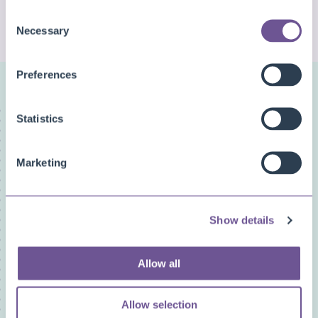
Consent
CHECK MORE QUESTIONS
Necessary
Selection
Preferences
FAQ categories
Statistics
Narrow down your search
Marketing
Show all
Custom Fields
Document Archive
Show details
Document Creator
Document Mail Queue
General
Allow all
Inventory Availability Indicators
Licensing/Subscriptions
Allow selection
PDF Merge