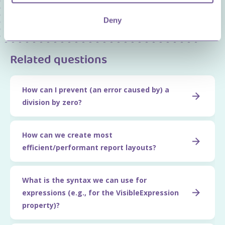
Price and Item Management
Deny
Related questions
How can I prevent (an error caused by) a
division by zero?
How can we create most
efficient/performant report layouts?
What is the syntax we can use for
expressions (e.g., for the VisibleExpression
property)?