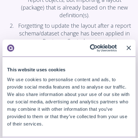
(package) that is already based on the new
definition(s).
Forgetting to update the layout after a report
schema/dataset change has been applied in
your Business Central environment.
Solution
Update your layout definitions to match the report
This website uses cookies
object definitions/dataset.
We use cookies to personalise content and ads, to
That could be, either editing the layout in the
provide social media features and to analyse our traffic.
designer and resolving the errors (e.g., removing or
We also share information about your use of our site with
our social media, advertising and analytics partners who
updating the references to the fields), or updating
may combine it with other information that you’ve
your installed apps to have the reports match the
provided to them or that they’ve collected from your use
layout definitions.
of their services.