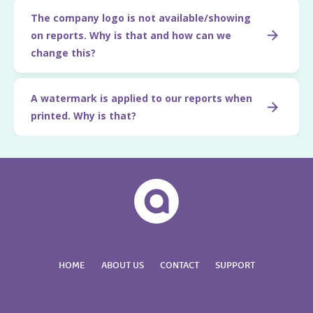
The company logo is not available/showing
on reports. Why is that and how can we
change this?
A watermark is applied to our reports when
printed. Why is that?
HOME
ABOUT US
CONTACT
SUPPORT