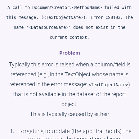
A call to DocumentCreator.<MethodName> failed with
this message: (<TextObjectName>): Error CS0103: The
name '<DatasourceName>' does not exist in the
current context.
Problem
Typically this error is raised when a column/field is
referenced (e.g., in the TextObject whose name is
referenced in the error message:
)
<TextObjectName>
that is not available in the dataset of the report
object.
This is typically caused by either:
Forgetting to update (the app that holds) the
report objects, but importing a layout