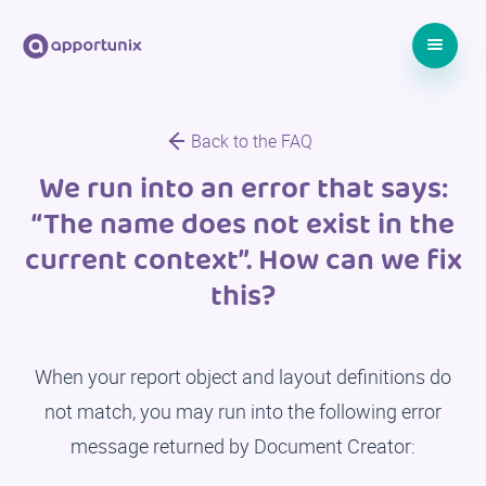
Back to the FAQ
We run into an error that says:
“The name does not exist in the
current context”. How can we fix
this?
When your report object and layout definitions do
not match, you may run into the following error
message returned by Document Creator: