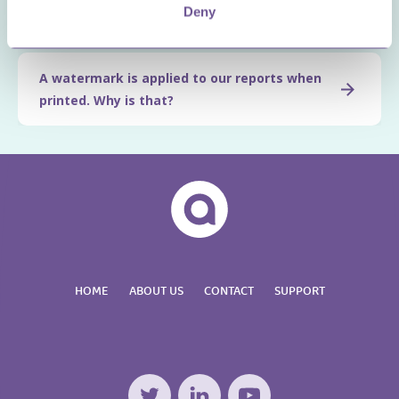
Deny
change this?
A watermark is applied to our reports when
printed. Why is that?
HOME
ABOUT US
CONTACT
SUPPORT