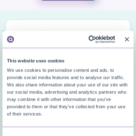
FAQ categories
Narrow down your search
Show all
This website uses cookies
Custom Fields
We use cookies to personalise content and ads, to
Document Archive
provide social media features and to analyse our traffic.
Document Creator
We also share information about your use of our site with
Document Mail Queue
our social media, advertising and analytics partners who
General
may combine it with other information that you’ve
Inventory Availability Indicators
provided to them or that they’ve collected from your use
Licensing/Subscriptions
of their services.
PDF Merge
Price and Item Management
Consent