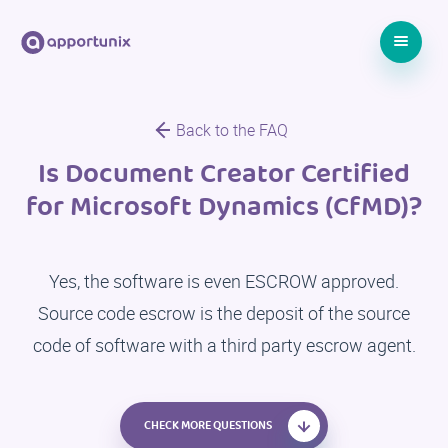
Back to the FAQ
Is Document Creator Certified
for Microsoft Dynamics (CfMD)?
Yes, the software is even ESCROW approved.
Source code escrow is the deposit of the source
code of software with a third party escrow agent.
CHECK MORE QUESTIONS