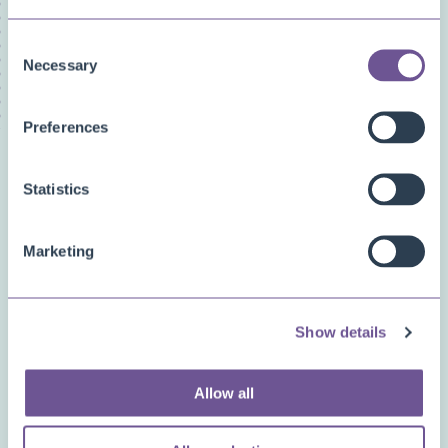
Licensing/Subscriptions
PDF Merge
Consent
Price and Item Management
Necessary
Selection
Preferences
Related questions
Statistics
How can I prevent (an error caused by) a
division by zero?
Marketing
How can we create most
Show details
efficient/performant report layouts?
Allow all
What is the syntax we can use for
expressions (e.g., for the VisibleExpression