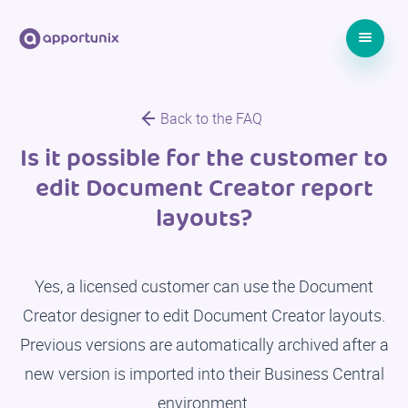
Back to the FAQ
Is it possible for the customer to
edit Document Creator report
layouts?
Yes, a licensed customer can use the Document
Creator designer to edit Document Creator layouts.
Previous versions are automatically archived after a
new version is imported into their Business Central
environment.