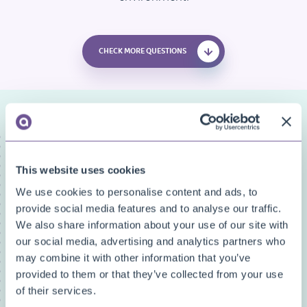
CHECK MORE QUESTIONS
FAQ categories
Narrow down your search
This website uses cookies
We use cookies to personalise content and ads, to
Show all
provide social media features and to analyse our traffic.
Custom Fields
We also share information about your use of our site with
Document Archive
our social media, advertising and analytics partners who
Document Creator
may combine it with other information that you’ve
Document Mail Queue
provided to them or that they’ve collected from your use
General
of their services.
Inventory Availability Indicators