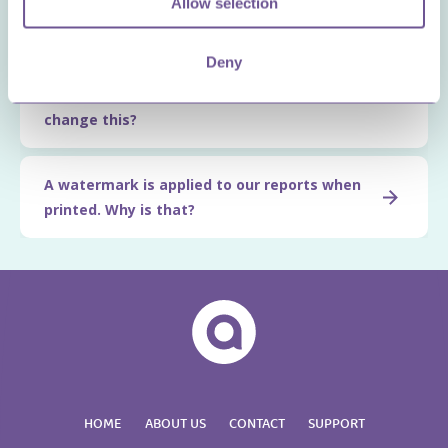
Allow selection
property)?
Deny
The company logo is not available/showing
on reports. Why is that and how can we
change this?
A watermark is applied to our reports when
printed. Why is that?
HOME
ABOUT US
CONTACT
SUPPORT