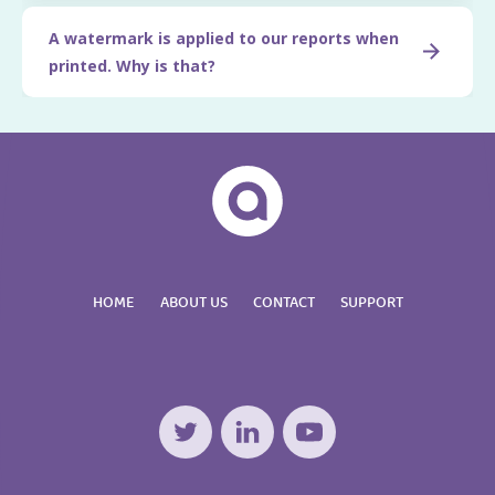
A watermark is applied to our reports when
printed. Why is that?
HOME
ABOUT US
CONTACT
SUPPORT
Twitter
LinkedIn
YouTube