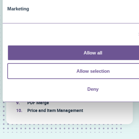
Marketing
FAQ categories
Narrow down your search
Show all
Custom Fields
Allow all
Document Archive
Document Creator
Allow selection
Document Mail Queue
General
Inventory Availability Indicators
Deny
Licensing/Subscriptions
PDF Merge
Price and Item Management