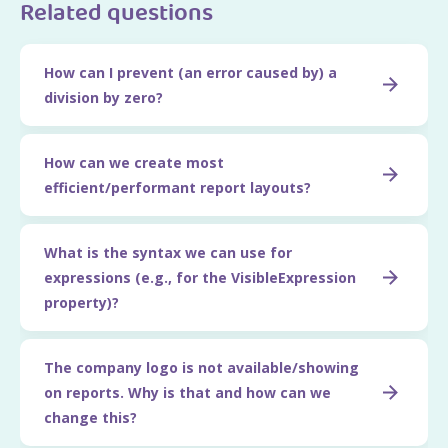
Related questions
How can I prevent (an error caused by) a
division by zero?
How can we create most
efficient/performant report layouts?
What is the syntax we can use for
expressions (e.g., for the VisibleExpression
property)?
The company logo is not available/showing
on reports. Why is that and how can we
change this?