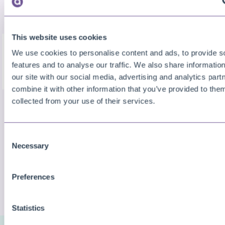
wizard).
This website uses cookies
We use cookies to personalise content and ads, to provide s
features and to analyse our traffic. We also share informatio
our site with our social media, advertising and analytics pa
combine it with other information that you’ve provided to them
collected from your use of their services.
Similar Problems
Cannot create an instance of the following .NET
Consent
Framework object
Necessary
Selection
Preferences
CHECK MORE QUESTIONS
Statistics