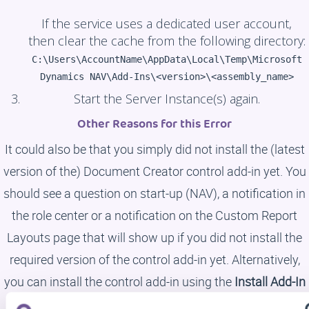
If the service uses a dedicated user account,
then clear the cache from the following directory:
C:\Users\AccountName\AppData\Local\Temp\Microsoft
Dynamics NAV\Add-Ins\<version>\<assembly_name>
Start the Server Instance(s) again.
Other Reasons for this Error
It could also be that you simply did not install the (latest
version of the) Document Creator control add-in yet. You
should see a question on start-up (NAV), a notification in
the role center or a notification on the Custom Report
Layouts page that will show up if you did not install the
required version of the control add-in yet. Alternatively,
you can install the control add-in using the
Install Add-In
action in the
Document Creator Setup
page (or setup