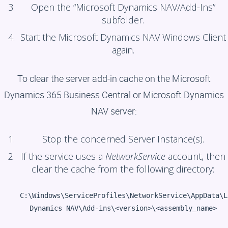
Open the “Microsoft Dynamics NAV/Add-Ins”
subfolder.
Start the Microsoft Dynamics NAV Windows Client
again.
To clear the server add-in cache on the Microsoft
Dynamics 365 Business Central or Microsoft Dynamics
NAV server:
Stop the concerned Server Instance(s).
If the service uses a
NetworkService
account, then
clear the cache from the following directory:
C:\Windows\ServiceProfiles\NetworkService\AppData\L
Dynamics NAV\Add-ins\<version>\<assembly_name>