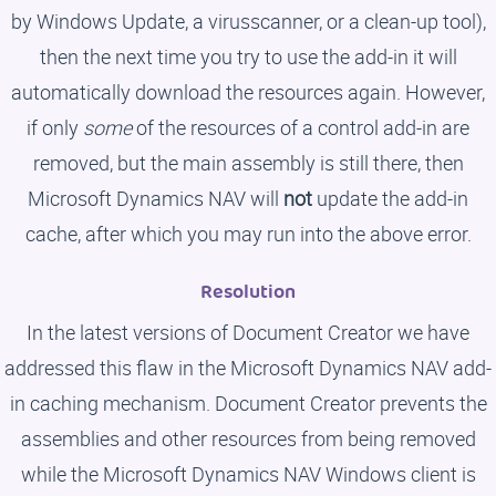
by Windows Update, a virusscanner, or a clean-up tool),
then the next time you try to use the add-in it will
automatically download the resources again. However,
if only
some
of the resources of a control add-in are
removed, but the main assembly is still there, then
Microsoft Dynamics NAV will
not
update the add-in
cache, after which you may run into the above error.
Resolution
In the latest versions of Document Creator we have
addressed this flaw in the Microsoft Dynamics NAV add-
in caching mechanism. Document Creator prevents the
assemblies and other resources from being removed
while the Microsoft Dynamics NAV Windows client is