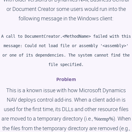
or Document Creator some users would run into the
following message in the Windows client:
A call to DocumentCreator.<MethodName> failed with this
message: Could not load file or assembly '<assembly>'
or one of its dependencies. The system cannot find the
file specified.
Problem
This is a known issue with how Microsoft Dynamics
NAV deploys control add-ins. When a client add-in is
used for the first time, its DLLs and other resource files
are moved to a temporary directory (i.e.,
). When
%temp%
the files from the temporary directory are removed (e.g.,