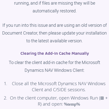
running, and if files are missing they will be
automatically restored.
If you run into this issue and are using an old version of
Document Creator, then please update your installation
to the latest available version.
Clearing the Add-In Cache Manually
To clear the client add-in cache for the Microsoft
Dynamics NAV Windows Client:
Close all the Microsoft Dynamics NAV Windows
Client and C/SIDE sessions.
On the client computer, open Windows Run (⊞ +
R) and open:
%temp%