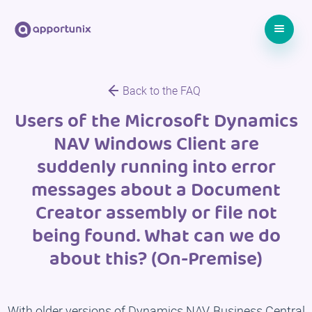
Back to the FAQ
Users of the Microsoft Dynamics
NAV Windows Client are
suddenly running into error
messages about a Document
Creator assembly or file not
being found. What can we do
about this? (On-Premise)
With older versions of Dynamics NAV, Business Central