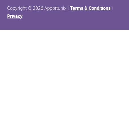
Copyright © 2026 Apportunix |
Terms & Conditions
|
Privacy