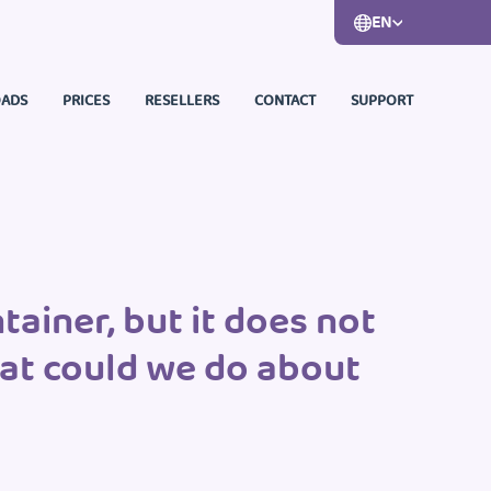
EN
ADS
PRICES
RESELLERS
CONTACT
SUPPORT
ainer, but it does not
hat could we do about