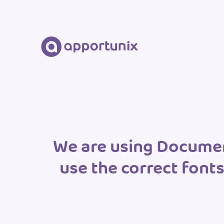
We are using Document
use the correct font