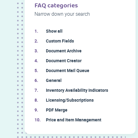
FAQ categories
Narrow down your search
Show all
Custom Fields
Document Archive
Document Creator
Document Mail Queue
General
Inventory Availability Indicators
Licensing/Subscriptions
PDF Merge
Price and Item Management