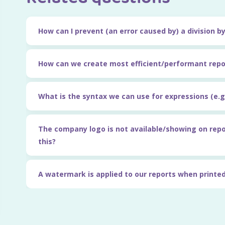
How can I prevent (an error caused by) a division b
How can we create most efficient/performant repo
What is the syntax we can use for expressions (e.g.
The company logo is not available/showing on rep
this?
A watermark is applied to our reports when printed