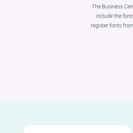
The Business Cen
include the fon
register fonts fro