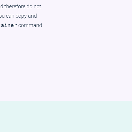
 therefore do not
You can copy and
command
tainer