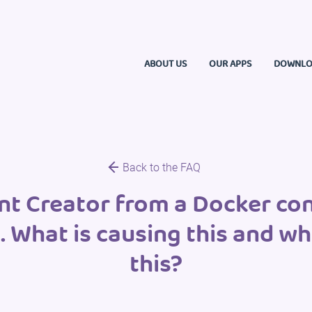
ABOUT US
OUR APPS
DOWNLO
Back to the FAQ
 Creator from a Docker cont
s. What is causing this and w
this?