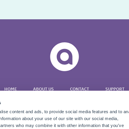
HOME
ABOUT US
CONTACT
SUPPORT
s
ise content and ads, to provide social media features and to an
information about your use of our site with our social media,
partners who may combine it with other information that you’ve
Twitter
LinkedIn
YouTube