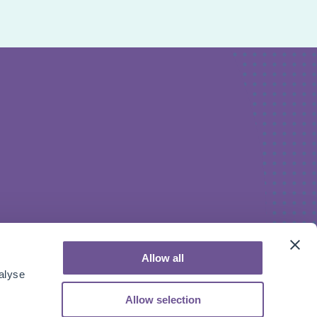
Allow all
alyse
Allow selection