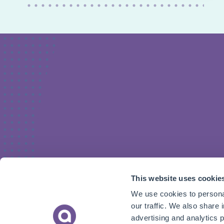
This website uses cookie
We use cookies to personal
our traffic. We also share 
advertising and analytics 