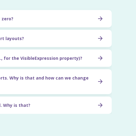
y zero?
rt layouts?
, for the VisibleExpression property)?
orts. Why is that and how can we change
. Why is that?