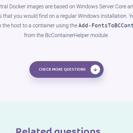
tral Docker images are based on Windows Server Core and
ts that you would find on a regular Windows installation. 
m the host to a container using the
Add-FontsToBCCon
from the BcContainerHelper module.
CHECK MORE QUESTIONS
Related questions